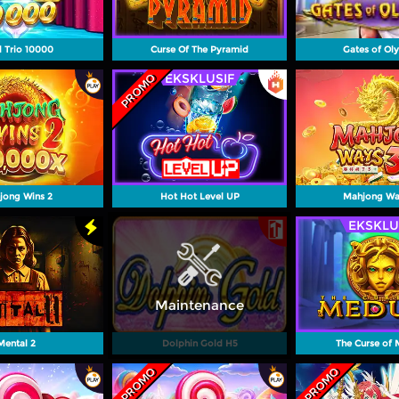
 Trio 10000
Curse Of The Pyramid
Gates of Ol
EKSKLUSIF
PROMO
jong Wins 2
Hot Hot Level UP
Mahjong Wa
EKSKLU
Maintenance
Mental 2
Dolphin Gold H5
The Curse of
PROMO
PROMO