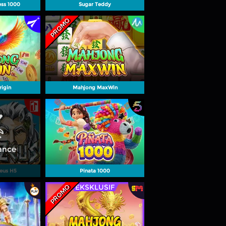
ess 1000
Sugar Teddy
PROMO
igin
Mahjong MaxWin
ance
eus H5
Pinata 1000
EKSKLUSIF
PROMO