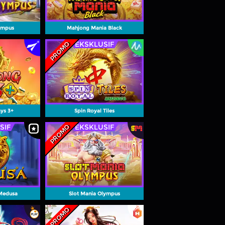
ympus
Mahjong Mania Black
EKSKLUSIF
PROMO
ys 3+
Spin Royal Tiles
SIF
EKSKLUSIF
PROMO
 Medusa
Slot Mania Olympus
PROMO