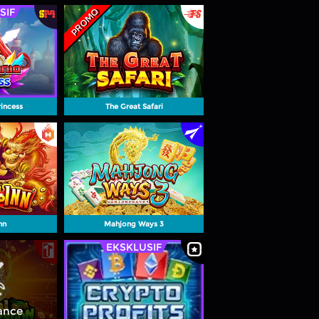
SIF
PROMO
rincess
The Great Safari
nn
Mahjong Ways 3
EKSKLUSIF
ance