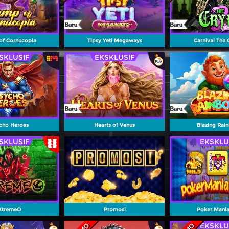
of Cornucopia
Tipsy Yeti Megaways
Carnival The 
SKLUSIF
EKSKLUSIF
cho Heroes
Hearts of Venus
Blazing Rai
SKLUSIF
EKSKLU
XtremeO
Promosi
Poker Mania
EKSKLU