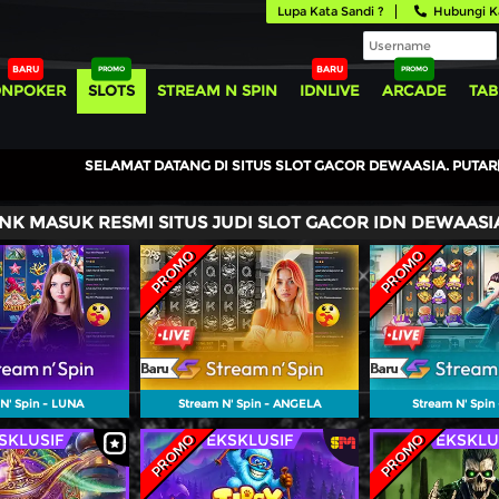
Lupa Kata Sandi ?
Hubungi K
BARU
BARU
PROMO
PROMO
DNPOKER
SLOTS
STREAM N SPIN
IDNLIVE
ARCADE
TAB
SELAMAT DATANG DI SITUS SLOT GACOR DEWAASIA. PUTAR🎰, PETIR⚡️, 
INK MASUK RESMI SITUS JUDI SLOT GACOR IDN DEWAASI
PROMO
PROMO
N' Spin - LUNA
Stream N' Spin - ANGELA
Stream N' Spin
SKLUSIF
EKSKLUSIF
EKSKLU
PROMO
PROMO