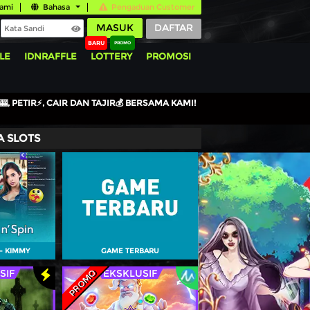
ami
Bahasa
Pengaduan Customer
DAFTAR
BARU
PROMO
LE
IDNRAFFLE
LOTTERY
PROMOSI
CAIR DAN TAJIR💰 BERSAMA KAMI!
SELAMAT DATANG DI SITUS SLO
A SLOTS
 - KIMMY
GAME TERBARU
SIF
EKSKLUSIF
PROMO