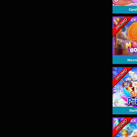
Cand
EK
PROMO
Moonc
PROMO
Starl
EK
PROMO