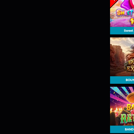
Sweet
BOUN
BAND