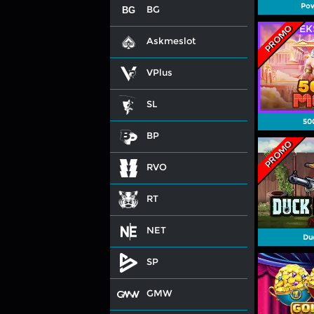
Pow
BG
EK
PROMO
Askmeslot
VPlus
SL
50
BP
PROMO
RVO
RT
NET
Du
SP
GMW