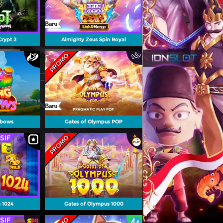
Crypt 2
Almighty Zeus Spin Royal
PROMO
nbows
Gates of Olympus POP
SIF
PROMO
 1024
Gates of Olympus 1000
SIF