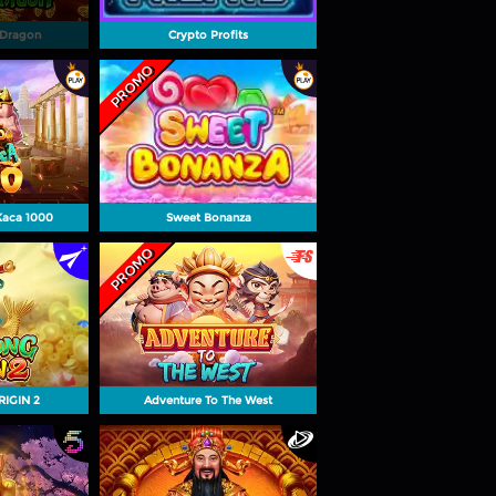
 Dragon
Crypto Profits
PROMO
Kaca 1000
Sweet Bonanza
PROMO
IGIN 2
Adventure To The West