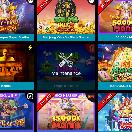
PROMO
PROMO
ympus Super Scatter
Mahjong Wins 3 - Black Scatter
50.000x M
Maintenance
Mental
Frogs 'n Flies H5
MAHJONG 5 D
SKLUSIF
EKSKLUSIF
PROMO
PROMO