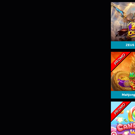
ZEUS
PROMO
Mahjong 
PROMO