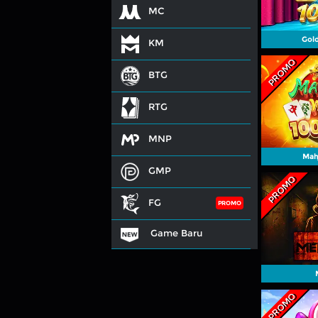
MC
Gold
KM
PROMO
BTG
RTG
MNP
Mah
GMP
PROMO
FG
PROMO
Game Baru
PROMO