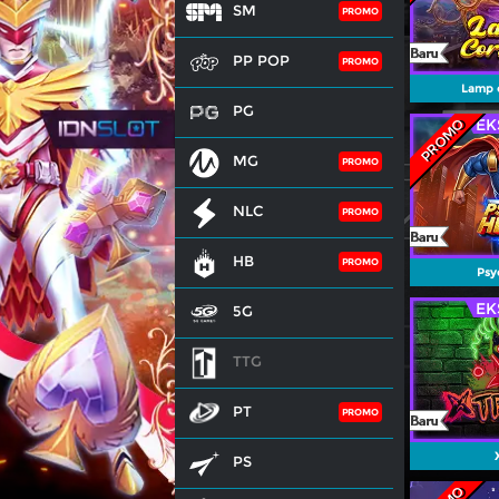
SM
PROMO
PP POP
PROMO
Lamp 
PG
EK
PROMO
MG
PROMO
NLC
PROMO
HB
PROMO
Psy
EK
5G
TTG
PT
PROMO
PS