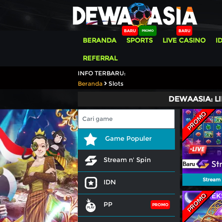
BARU
BARU
PROMO
BERANDA
SPORTS
LIVE CASINO
I
REFERRAL
INFO TERBARU:
Beranda
Slots
DEWAASIA: L
PROMO
Game Populer
Stream n' Spin
Stream 
IDN
EK
PROMO
PP
PROMO