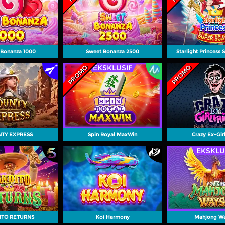
 Bonanza 1000
Sweet Bonanza 2500
Starlight Princess 
EKSKLUSIF
PROMO
PROMO
TY EXPRESS
Spin Royal MaxWin
Crazy Ex-Girl
EKSKLU
ITO RETURNS
Koi Harmony
Mahjong Way