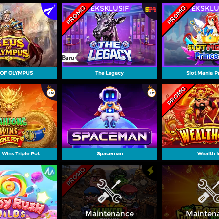
EKSKLUSIF
EKSKLU
PROMO
PROMO
 OF OLYMPUS
The Legacy
Slot Mania P
PROMO
Wins Triple Pot
Spaceman
Wealth I
PROMO
Maintenance
Mainten