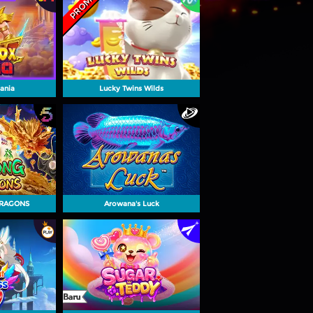
PROMO
ania
Lucky Twins Wilds
RAGONS
Arowana's Luck