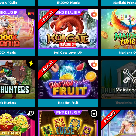
er of Odin
15.000X Mania
Starlight Princ
SKLUSIF
EKSKLUSIF
PROMO
00X Mania
Koi Gate Level UP
Mahjong Or
PROMO
Mainten
ck Hunters
Hot Hot Fruit
Thundering Z
EKSKLUSIF
PROMO