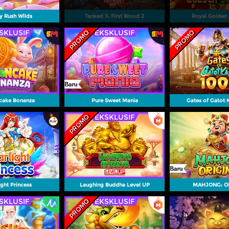
y Rush Wilds
Tanked 3: First Blood 2
Royal Golden
SKLUSIF
EKSKLUSIF
PROMO
PROMO
ake Bonanza
Pure Sweet Mania
Gates of Gatot 
EKSKLUSIF
PROMO
ight Princess
Laughing Buddha Level UP
MAHJONG: OR
SKLUSIF
EKSKLUSIF
PROMO