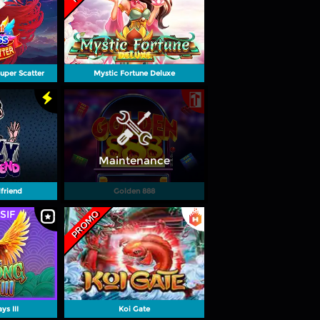
Super Scatter
Mystic Fortune Deluxe
Maintenance
friend
Golden 888
SIF
PROMO
s III
Koi Gate