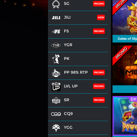
PROMO
SG
PROMO
JILI
NEW
FS
PROMO
Gates of Ol
YGR
PROMO
PK
PP 98% RTP
PROMO
LVL UP
PROMO
EK
SR
PROMO
CQ9
YGG